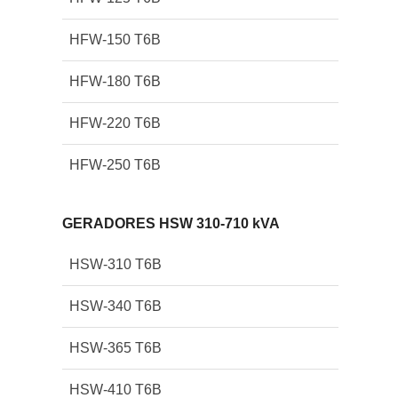
HFW-150 T6B
HFW-180 T6B
HFW-220 T6B
HFW-250 T6B
GERADORES HSW 310-710 kVA
HSW-310 T6B
HSW-340 T6B
HSW-365 T6B
HSW-410 T6B