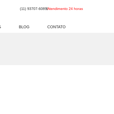
(11) 93707-6089
Atendimento 24 horas
S
BLOG
CONTATO