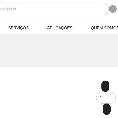
SERVIÇOS
APLICAÇÕES
QUEM SOMO