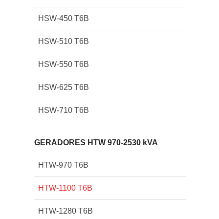
HSW-450 T6B
HSW-510 T6B
HSW-550 T6B
HSW-625 T6B
HSW-710 T6B
GERADORES HTW 970-2530 kVA
HTW-970 T6B
HTW-1100 T6B
HTW-1280 T6B