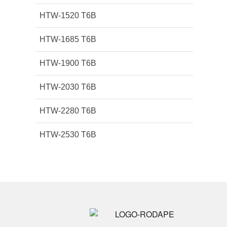
HTW-1520 T6B
HTW-1685 T6B
HTW-1900 T6B
HTW-2030 T6B
HTW-2280 T6B
HTW-2530 T6B