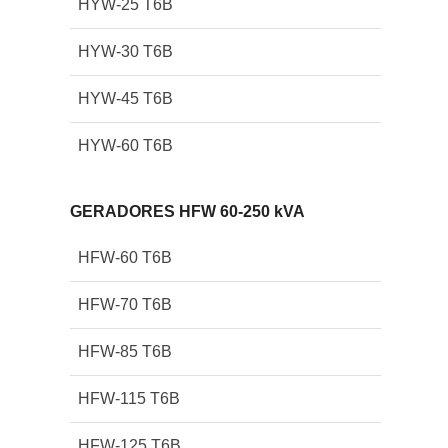
HYW-25 T6B
HYW-30 T6B
HYW-45 T6B
HYW-60 T6B
GERADORES HFW 60-250 kVA
HFW-60 T6B
HFW-70 T6B
HFW-85 T6B
HFW-115 T6B
HFW-125 T6B