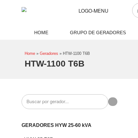
HOME
GRUPO DE GERADORES
Home
»
Geradores
»
HTW-1100 T6B
HTW-1100 T6B
GERADORES HYW 25-60 kVA