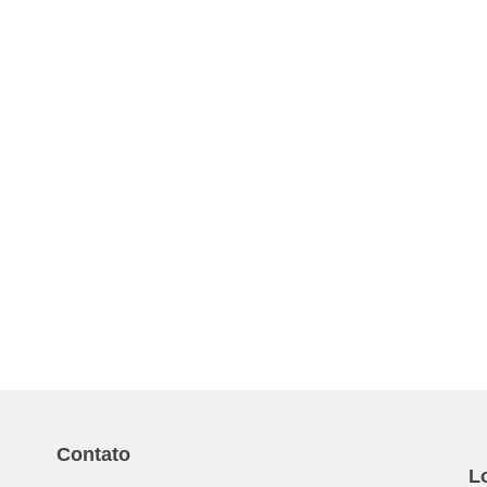
Contato
L