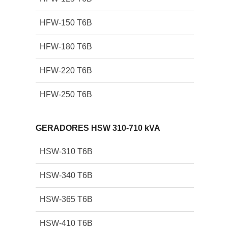
HFW-150 T6B
HFW-180 T6B
HFW-220 T6B
HFW-250 T6B
GERADORES HSW 310-710 kVA
HSW-310 T6B
HSW-340 T6B
HSW-365 T6B
HSW-410 T6B