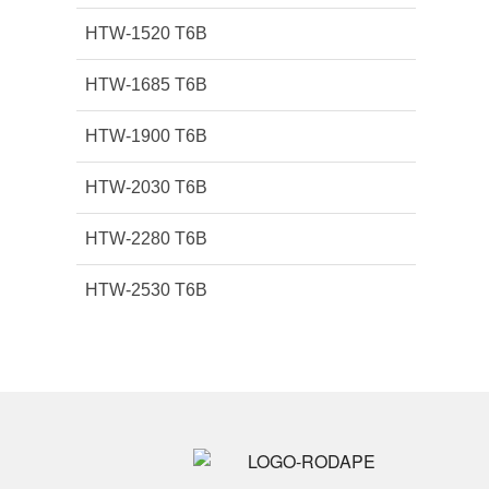
HTW-1520 T6B
HTW-1685 T6B
HTW-1900 T6B
HTW-2030 T6B
HTW-2280 T6B
HTW-2530 T6B