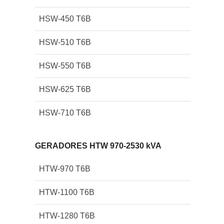
HSW-450 T6B
HSW-510 T6B
HSW-550 T6B
HSW-625 T6B
HSW-710 T6B
GERADORES HTW 970-2530 kVA
HTW-970 T6B
HTW-1100 T6B
HTW-1280 T6B