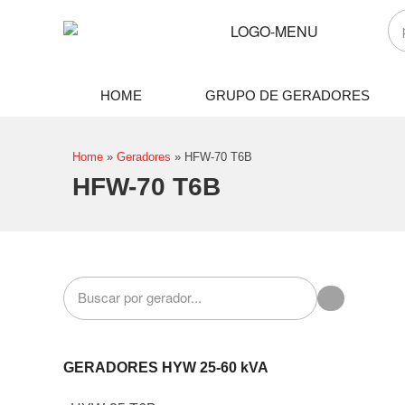
HOME
GRUPO DE GERADORES
Home
»
Geradores
»
HFW-70 T6B
HFW-70 T6B
GERADORES HYW 25-60 kVA