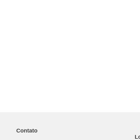
Contato
L