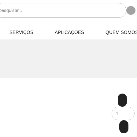
SERVIÇOS
APLICAÇÕES
QUEM SOMO