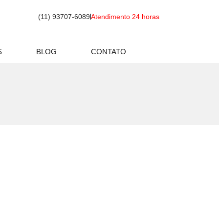
(11) 93707-6089
Atendimento 24 horas
S
BLOG
CONTATO