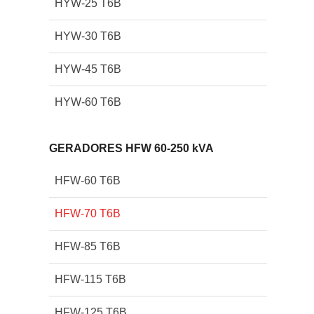
HYW-25 T6B
HYW-30 T6B
HYW-45 T6B
HYW-60 T6B
GERADORES HFW 60-250 kVA
HFW-60 T6B
HFW-70 T6B
HFW-85 T6B
HFW-115 T6B
HFW-125 T6B